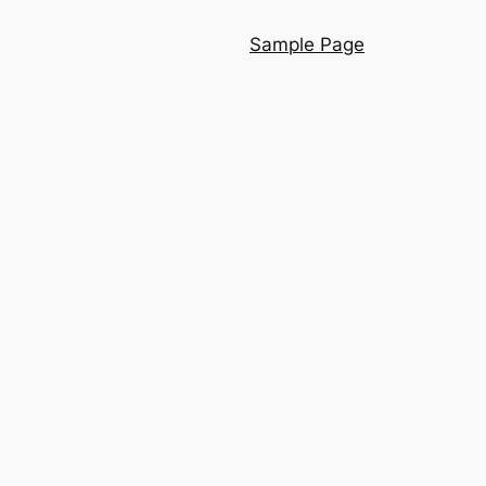
Sample Page