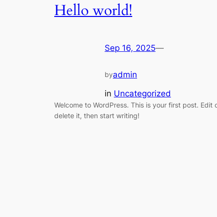
Hello world!
Sep 16, 2025
—
admin
by
in
Uncategorized
Welcome to WordPress. This is your first post. Edit 
delete it, then start writing!