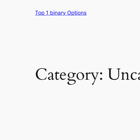
Skip
Top 1 binary Options
to
content
Category:
Unca