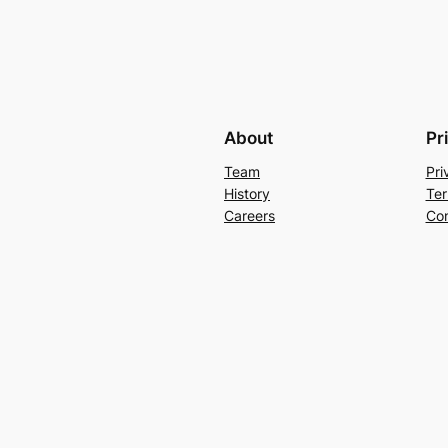
About
Pr
Team
Pri
History
Ter
Careers
Con