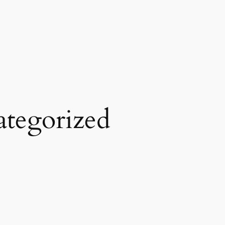
tegorized