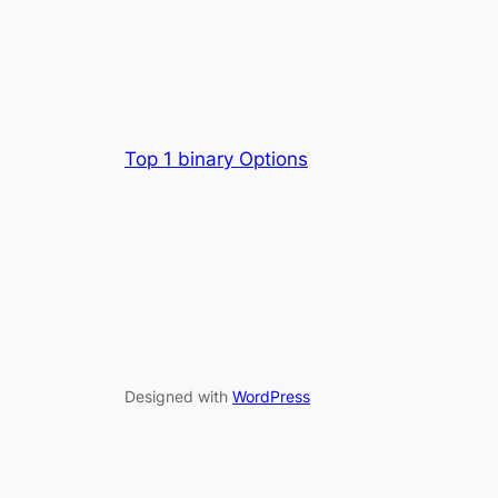
Top 1 binary Options
Designed with
WordPress