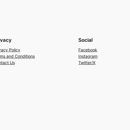
ivacy
Social
vacy Policy
Facebook
ms and Conditions
Instagram
tact Us
Twitter/X